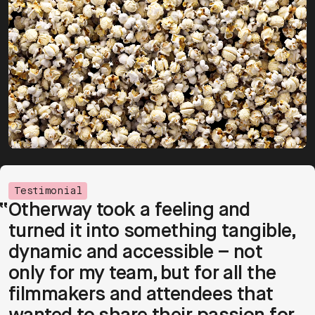
Testimonial
Otherway took a feeling and 
turned it into something tangible, 
dynamic and accessible – not 
only for my team, but for all the 
filmmakers and attendees that 