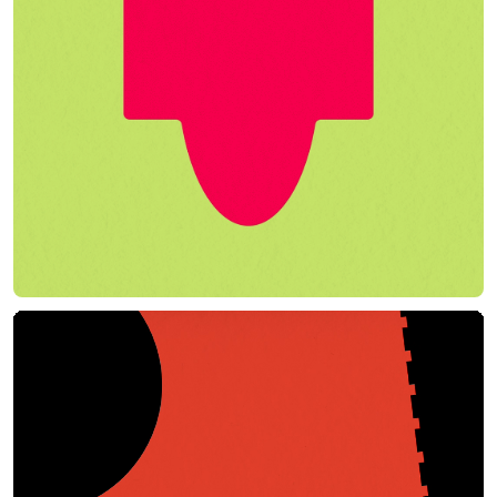
Play Film