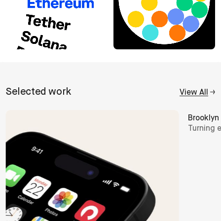
Selected
work
View All
→
Brooklyn Film Festival
Butternu
Turning entry into invitation
Putting 