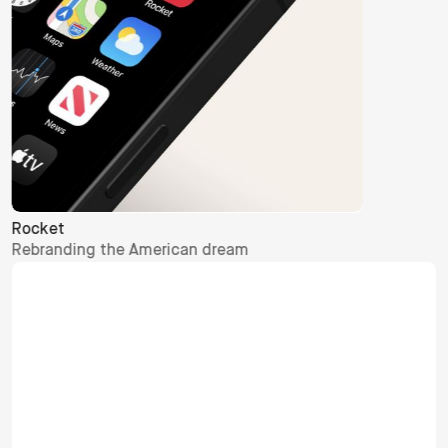
Let's talk
hello@otherway.com
Contact
Global Enquiries
hello@otherway.com